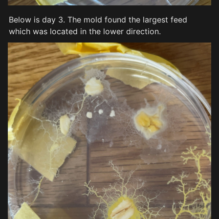
Below is day 3. The mold found the largest feed 
which was located in the lower direction.