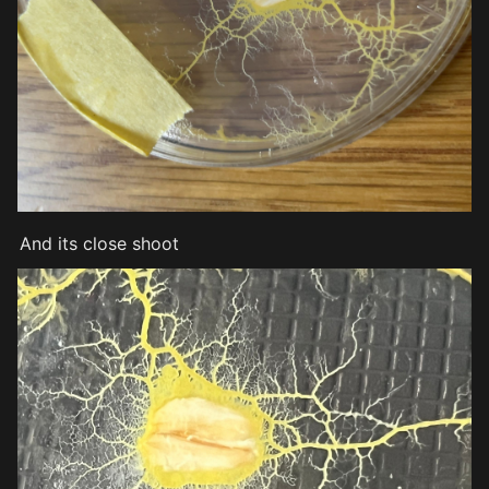
And its close shoot