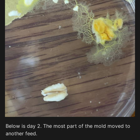
Below is day 2. The most part of the mold moved to 
another feed.