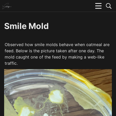
Smile Mold
Observed how smile molds behave when oatmeal are 
feed. Below is the picture taken after one day. The 
mold caught one of the feed by making a web-like 
traffic.